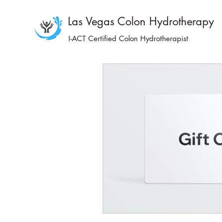
Las Vegas Colon Hydrotherapy
I-ACT Certified Colon Hydrotherapist