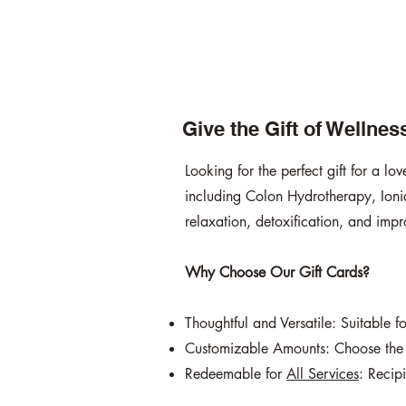
Give the Gift of Wellne
Looking for the perfect gift for a l
including Colon Hydrotherapy, Ionic
relaxation, detoxification, and impr
Why Choose Our Gift Cards?
Thoughtful and Versatile: Suitable 
Customizable Amounts: Choose the v
Redeemable for
All Services
: Recip