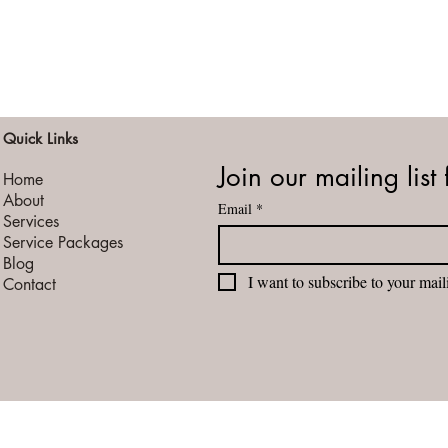
Quick Links
Join our mailing list 
Home
About
Email
*
Services
Service Packages
Blog
I want to subscribe to your maili
Contact
vacy Policy
Terms of Service
Booking Cancellation / Refund Policy