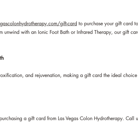
gascolonhydrotherapy.com/gift-card
to purchase your gift card t
 unwind with an Ionic Foot Bath or Infrared Therapy, our gift ca
th
toxification, and rejuvenation, making a gift card the ideal choic
y purchasing a gift card from Las Vegas Colon Hydrotherapy. Call us