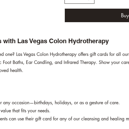
Bu
ss with Las Vegas Colon Hydrotherapy
oved one? Las Vegas Colon Hydrotherapy offers gift cards for all ou
 Foot Baths, Ear Candling, and Infrared Therapy. Show your care 
oved health.
for any occasion—birthdays, holidays, or as a gesture of care.
alue that fits your needs.
ients can use their gift card for any of our cleansing and healing m