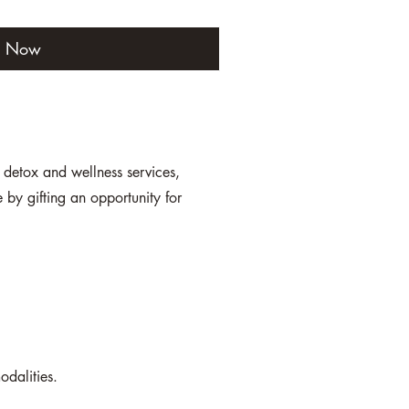
y Now
r detox and wellness services,
by gifting an opportunity for
odalities.