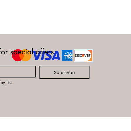
for special offers
Subscribe
ng list.