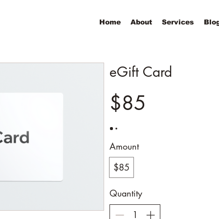
Home
About
Services
Blo
eGift Card
$85
Amount
$85
Quantity