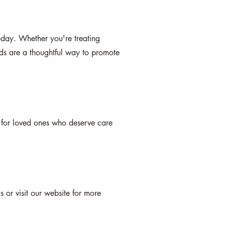
oday. Whether you're treating
rds are a thoughtful way to promote
e for loved ones who deserve care
 or visit our website for more