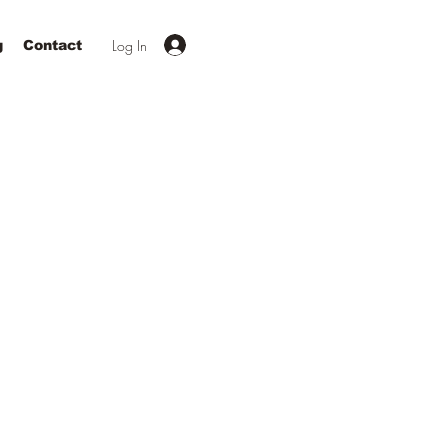
Log In
g
Contact