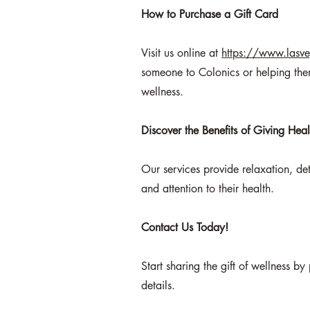
How to Purchase a Gift Card
Visit us online at
https://www.lasve
someone to Colonics or helping them
wellness.
Discover the Benefits of Giving Heal
Our services provide relaxation, de
and attention to their health.
Contact Us Today
!
Start sharing the gift of wellness b
details.