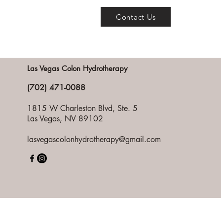
Contact Us
Las Vegas Colon Hydrotherapy
(702) 471-0088
1815 W Charleston Blvd, Ste. 5
Las Vegas, NV 89102
lasvegascolonhydrotherapy@gmail.com
Pri