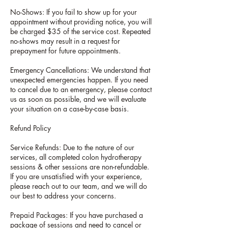
No-Shows: If you fail to show up for your
appointment without providing notice, you will
be charged $35 of the service cost. Repeated
no-shows may result in a request for
prepayment for future appointments.
Emergency Cancellations: We understand that
unexpected emergencies happen. If you need
to cancel due to an emergency, please contact
us as soon as possible, and we will evaluate
your situation on a case-by-case basis.
Refund Policy
Service Refunds: Due to the nature of our
services, all completed colon hydrotherapy
sessions & other sessions are non-refundable.
If you are unsatisfied with your experience,
please reach out to our team, and we will do
our best to address your concerns.
Prepaid Packages: If you have purchased a
package of sessions and need to cancel or