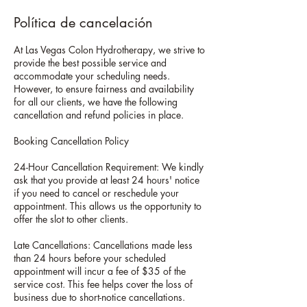
Política de cancelación
At Las Vegas Colon Hydrotherapy, we strive to
provide the best possible service and
accommodate your scheduling needs.
However, to ensure fairness and availability
for all our clients, we have the following
cancellation and refund policies in place.
Booking Cancellation Policy
24-Hour Cancellation Requirement: We kindly
ask that you provide at least 24 hours' notice
if you need to cancel or reschedule your
appointment. This allows us the opportunity to
offer the slot to other clients.
Late Cancellations: Cancellations made less
than 24 hours before your scheduled
appointment will incur a fee of $35 of the
service cost. This fee helps cover the loss of
business due to short-notice cancellations.