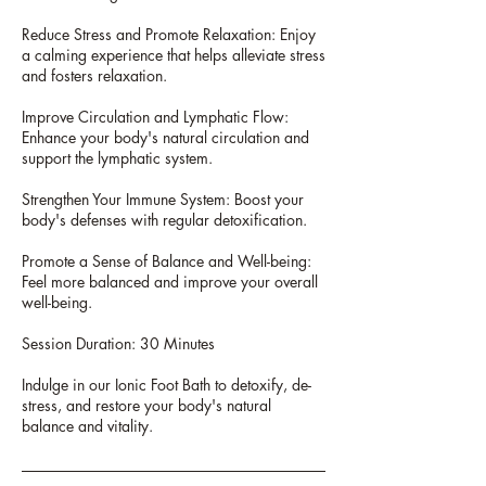
Reduce Stress and Promote Relaxation: Enjoy
a calming experience that helps alleviate stress
and fosters relaxation.
Improve Circulation and Lymphatic Flow:
Enhance your body's natural circulation and
support the lymphatic system.
Strengthen Your Immune System: Boost your
body's defenses with regular detoxification.
Promote a Sense of Balance and Well-being:
Feel more balanced and improve your overall
well-being.
Session Duration: 30 Minutes
Indulge in our Ionic Foot Bath to detoxify, de-
stress, and restore your body's natural
balance and vitality.