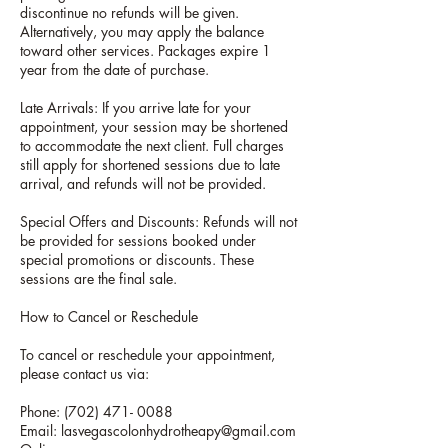
discontinue no refunds will be given.
Alternatively, you may apply the balance
toward other services. Packages expire 1
year from the date of purchase.
Late Arrivals: If you arrive late for your
appointment, your session may be shortened
to accommodate the next client. Full charges
still apply for shortened sessions due to late
arrival, and refunds will not be provided.
Special Offers and Discounts: Refunds will not
be provided for sessions booked under
special promotions or discounts. These
sessions are the final sale.
How to Cancel or Reschedule
To cancel or reschedule your appointment,
please contact us via:
Phone: (702) 471- 0088
Email: lasvegascolonhydrotheapy@gmail.com