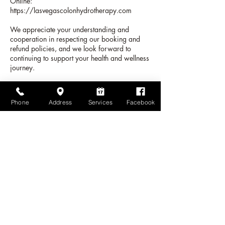
Online:
https://lasvegascolonhydrotherapy.com
We appreciate your understanding and
cooperation in respecting our booking and
refund policies, and we look forward to
continuing to support your health and wellness
journey.
Phone
Address
Services
Facebook
Datos de contacto
1815 West Charleston Boulevard suite 5, Las
Vegas, NV, USA
+17024710088
lasvegascolinhydrotherapy@gmail.com
Las Vegas Colon Hydrotherapy