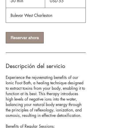
30 min
3
USD 55
estadounidenses
0
Bulevar West Charleston
m
i
n
Reservar ahora
Descripción del servicio
Experience the rejuvenating benefits of our
Ionic Foot Bath, a healing technique designed
to extract toxins from your body, enabling it to
function at its best. This therapy introduces
high levels of negative ions into the water,
balancing your natural body energy through
the principles of reflexology, ionization, and
osmosis, resulting in effective detoxification.
Benefits of Regular Sessions: