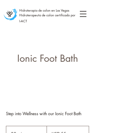
Hidroterapia de colon en Las Vegas
Hidroterapeuta de colon certificado por
I-ACT
Ionic Foot Bath
Step into Wellness with our Ionic Foot Bath
55
dólares