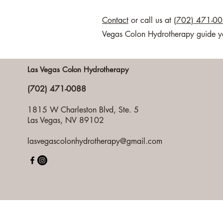
Contact
or call us at
(702) 471-0
Vegas Colon Hydrotherapy guide you 
Las Vegas Colon Hydrotherapy
(702) 471-0088
1815 W Charleston Blvd, Ste. 5
Las Vegas, NV 89102
lasvegascolonhydrotherapy@gmail.com
Pri