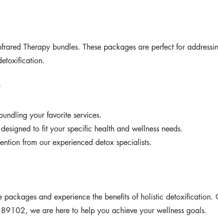
nfrared Therapy bundles. These packages are perfect for addressi
etoxification.
?
undling your favorite services.
designed to fit your specific health and wellness needs.
ention from our experienced detox specialists.
ice packages and experience the benefits of holistic detoxificatio
 89102, we are here to help you achieve your wellness goals.