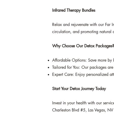
Infrared Therapy Bundles
Relax and rejuvenate with our Far I
circulation, and promoting natural d
Why Choose Our Detox Packages
Affordable Options: Save more by b
Tailored for You: Our packages are 
Expert Care: Enjoy personalized att
Start Your Detox Journey Today
Invest in your health with our serv
Charleston Blvd #5, Las Vegas, NV