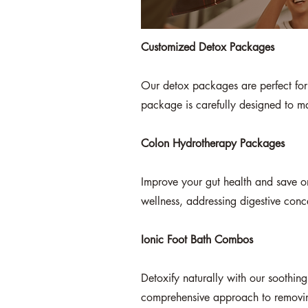
Customized Detox Packages
Our detox packages are perfect for t
package is carefully designed to max
Colon Hydrotherapy Packages
Improve your gut health and save o
wellness, addressing digestive conc
Ionic Foot Bath Combos
Detoxify naturally with our soothing
comprehensive approach to removing 