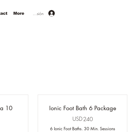
Iniciar sesión
act
More
na 10
Ionic Foot Bath 6 Package
USD
240USD
240
50USD
6 Ionic Foot Baths. 30 Min. Sessions