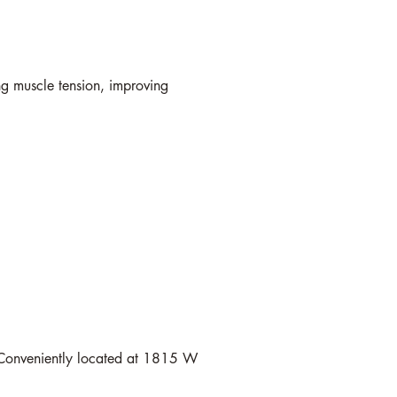
ng muscle tension, improving
n. Conveniently located at 1815 W