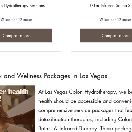
n Hydrotherapy Sessions
10 Far Infrared Sauna S
Válido por 12 meses
Válido por 12 meses
Comprar ahora
Comprar ahora
x and Wellness Packages in Las Vegas
At Las Vegas Colon Hydrotherapy, we bel
health should be accessible and conveni
comprehensive service packages that fea
detoxification therapies, including Colo
Baths, & Infrared Therapy. These package