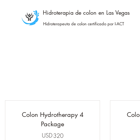
Hidroterapia de colon en Las Vegas
Hidroterapeuta de colon certificado por I-ACT
Colon Hydrotherapy 4
Colo
Package
USD
320USD
320