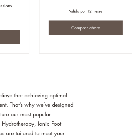
essions
Válido por 12 meses
Comprar ahora
ieve that achieving optimal
ent. That’s why we’ve designed
ture our most popular
n Hydrotherapy, Ionic Foot
s are tailored to meet your