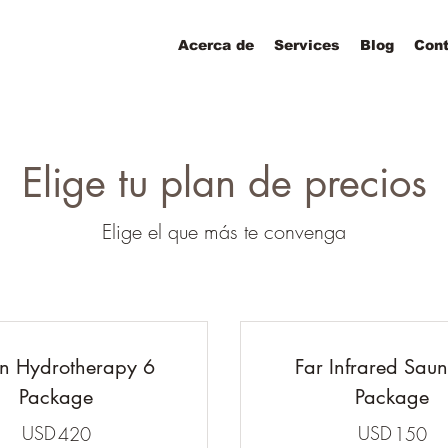
Acerca de
Services
Blog
Cont
Elige tu plan de precios
Elige el que más te convenga
n Hydrotherapy 6
Far Infrared Sau
Package
Package
USD
420USD
USD
1
420
150