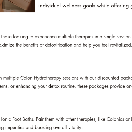
individual wellness goals while offering g
hose looking to experience multiple therapies in a single session o
imize the benefits of detoxification and help you feel revitalized
n multiple Colon Hydrotherapy sessions with our discounted pack
erns, or enhancing your detox routine, these packages provide on
 Ionic Foot Baths. Pair them with other therapies, like Colonics or 
impurities and boosting overall vitality.