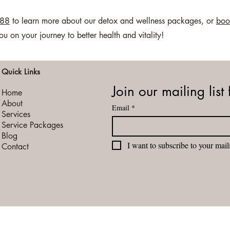
088
to learn more about our detox and wellness packages, or
boo
on your journey to better health and vitality!
Quick Links
Join our mailing list 
Home
About
Email
*
Services
Service Packages
Blog
I want to subscribe to your maili
Contact
vacy Policy
Terms of Service
Booking Cancellation / Refund Policy