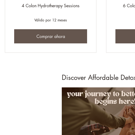
4 Colon Hydrotherapy Sessions
6 Colo
Válido por 12 meses
Comprar ahora
Discover Affordable Deto