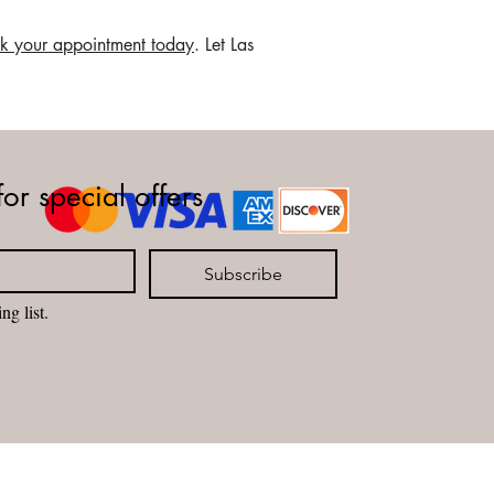
k your appointment today
. Let Las
for special offers
Subscribe
ng list.