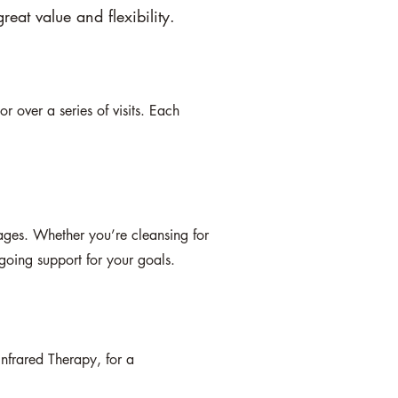
reat value and flexibility.
r over a series of visits. Each
.
ages. Whether you’re cleansing for
going support for your goals.
Infrared Therapy, for a