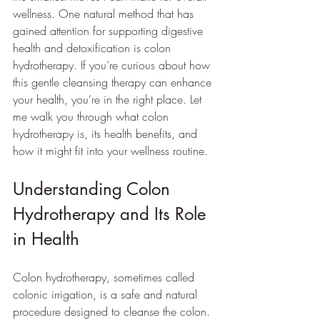
wellness. One natural method that has 
gained attention for supporting digestive 
health and detoxification is colon 
hydrotherapy. If you’re curious about how 
this gentle cleansing therapy can enhance 
your health, you’re in the right place. Let 
me walk you through what colon 
hydrotherapy is, its health benefits, and 
how it might fit into your wellness routine.
Understanding Colon 
Hydrotherapy and Its Role 
in Health
Colon hydrotherapy, sometimes called 
colonic irrigation, is a safe and natural 
procedure designed to cleanse the colon. 