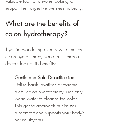
valuable tool for anyone looking to 
support their digestive wellness naturally.
What are the benefits of 
colon hydrotherapy?
If you’re wondering exactly what makes 
colon hydrotherapy stand out, here’s a 
deeper look at its benefits:
Gentle and Safe Detoxification
Unlike harsh laxatives or extreme 
diets, colon hydrotherapy uses only 
warm water to cleanse the colon. 
This gentle approach minimizes 
discomfort and supports your body’s 
natural rhythms.