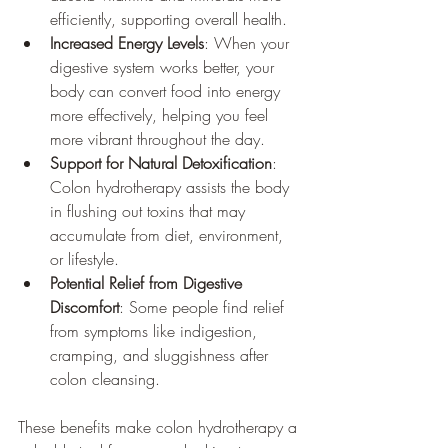
efficiently, supporting overall health.
Increased Energy Levels
: When your 
digestive system works better, your 
body can convert food into energy 
more effectively, helping you feel 
more vibrant throughout the day.
Support for Natural Detoxification
: 
Colon hydrotherapy assists the body 
in flushing out toxins that may 
accumulate from diet, environment, 
or lifestyle.
Potential Relief from Digestive 
Discomfort
: Some people find relief 
from symptoms like indigestion, 
cramping, and sluggishness after 
colon cleansing.
These benefits make colon hydrotherapy a 