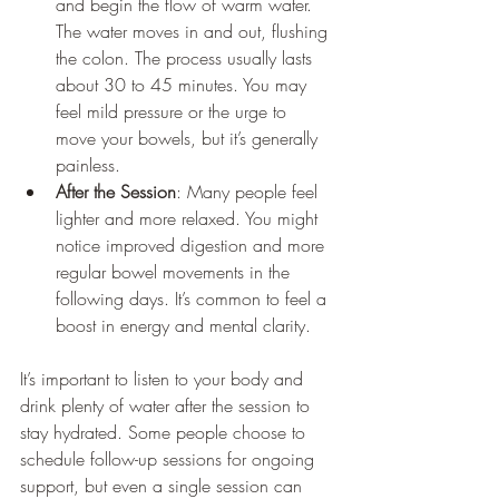
and begin the flow of warm water. 
The water moves in and out, flushing 
the colon. The process usually lasts 
about 30 to 45 minutes. You may 
feel mild pressure or the urge to 
move your bowels, but it’s generally 
painless.
After the Session
: Many people feel 
lighter and more relaxed. You might 
notice improved digestion and more 
regular bowel movements in the 
following days. It’s common to feel a 
boost in energy and mental clarity.
It’s important to listen to your body and 
drink plenty of water after the session to 
stay hydrated. Some people choose to 
schedule follow-up sessions for ongoing 
support, but even a single session can 