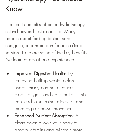
Know
The health benefits of colon hydrotherapy 
extend beyond just cleansing. Many 
people report feeling lighter, more 
energetic, and more comfortable after a 
session. Here are some of the key benefits 
I’ve learned about and experienced:
Improved Digestive Health
: By 
removing built-up waste, colon 
hydrotherapy can help reduce 
bloating, gas, and constipation. This 
can lead to smoother digestion and 
more regular bowel movements.
Enhanced Nutrient Absorption
: A 
clean colon allows your body to 
absorb vitamins and minerals more 