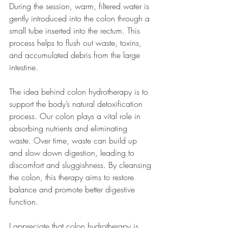
During the session, warm, filtered water is 
gently introduced into the colon through a 
small tube inserted into the rectum. This 
process helps to flush out waste, toxins, 
and accumulated debris from the large 
intestine.
The idea behind colon hydrotherapy is to 
support the body’s natural detoxification 
process. Our colon plays a vital role in 
absorbing nutrients and eliminating 
waste. Over time, waste can build up 
and slow down digestion, leading to 
discomfort and sluggishness. By cleansing 
the colon, this therapy aims to restore 
balance and promote better digestive 
function.
I appreciate that colon hydrotherapy is 