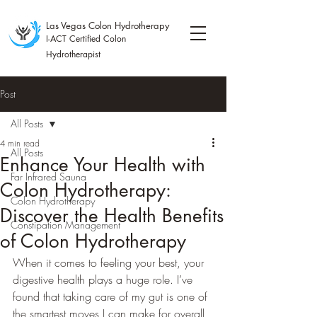
Las Vegas Colon Hydrotherapy
I-ACT Certified Colon
Hydrotherapist
Post
All Posts
4 min read
All Posts
Enhance Your Health with
Far Infrared Sauna
Colon Hydrotherapy:
Colon Hydrotherapy
Discover the Health Benefits
Constipation Management
of Colon Hydrotherapy
When it comes to feeling your best, your 
digestive health plays a huge role. I’ve 
found that taking care of my gut is one of 
the smartest moves I can make for overall 