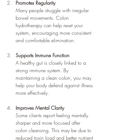
Promotes Regularity
Many people struggle with irregular 
bowel movements. Colon 
hydrotherapy can help reset your 
system, encouraging more consistent 
and comfortable elimination.
Supports Immune Function
A healthy gut is closely linked to a 
strong immune system. By 
maintaining a clean colon, you may 
help your body defend against illness 
more effectively.
Improves Mental Clarity
Some clients report feeling mentally 
sharper and more focused after 
colon cleansing. This may be due to 
reduced toxin load and better nutrient 