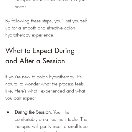
needs.
By following these steps, you’ll set yourself 
up for a smooth and effective colon 
hydrotherapy experience.
What to Expect During 
and After a Session
If you’re new to colon hydrotherapy, it’s 
natural to wonder what the process feels 
like. Here’s what I experienced and what 
you can expect:
During the Session
: You’ll lie 
comfortably on a treatment table. The 
therapist will gently insert a small tube 