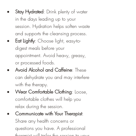
Stay Hydrated
: Drink plenty of water 
in the days leading up to your 
session. Hydration helps soften waste 
and supports the cleansing process.
Eat Lightly
: Choose light, easy-to-
digest meals before your 
appointment. Avoid heavy, greasy, 
or processed foods.
Avoid Alcohol and Caffeine
: These 
can dehydrate you and may interfere 
with the therapy.
Wear Comfortable Clothing
: Loose, 
comfortable clothes will help you 
relax during the session.
Communicate with Your Therapist
: 
Share any health concerns or 
questions you have. A professional 
therapist will tailor the session to your 