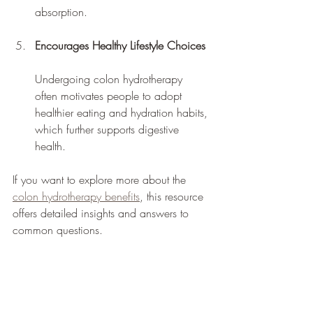
absorption.
Encourages Healthy Lifestyle Choices
Undergoing colon hydrotherapy 
often motivates people to adopt 
healthier eating and hydration habits, 
which further supports digestive 
health.
If you want to explore more about the 
colon hydrotherapy benefits
, this resource 
offers detailed insights and answers to 
common questions.