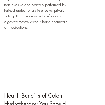
non-invasive and typically performed by 
trained professionals in a calm, private 
setting. It’s a gentle way to refresh your 
digestive system without harsh chemicals 
or medications.
Health Benefits of Colon 
Hydrotherapy You Should 