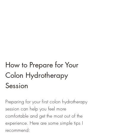
How to Prepare for Your 
Colon Hydrotherapy 
Session
Preparing for your first colon hydrotherapy 
session can help you feel more 
comfortable and get the most out of the 
experience. Here are some simple tips I 
recommend: